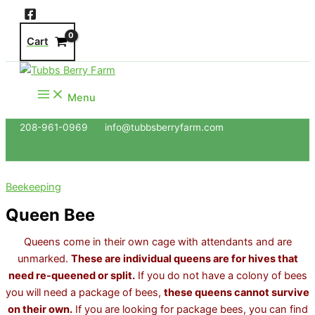
Skip
to
Cart
content
Menu
208-961-0969 info@tubbsberryfarm.com
Beekeeping
Queen Bee
Queens come in their own cage with attendants and are
unmarked.
These are individual queens are for hives that
need re-queened or split.
If you do not have a colony of bees
you will need a package of bees,
these queens cannot survive
on their own.
If you are looking for package bees, you can find