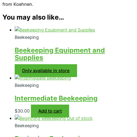
from Koehnen.
You may also like…
Beekeeping
Beekeeping Equipment and
Supplies
Only available in store
Beekeeping
Intermediate Beekeeping
$
30.00
Add to cart
Out of stock
Beekeeping