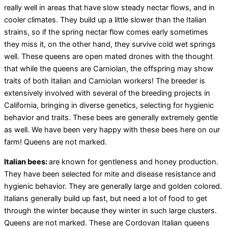
really well in areas that have slow steady nectar flows, and in
cooler climates. They build up a little slower than the Italian
strains, so if the spring nectar flow comes early sometimes
they miss it, on the other hand, they survive cold wet springs
well. These queens are open mated drones with the thought
that while the queens are Carniolan, the offspring may show
traits of both Italian and Carniolan workers! The breeder is
extensively involved with several of the breeding projects in
California, bringing in diverse genetics, selecting for hygienic
behavior and traits. These bees are generally extremely gentle
as well. We have been very happy with these bees here on our
farm! Queens are not marked.
Italian bees:
are known for gentleness and honey production.
They have been selected for mite and disease resistance and
hygienic behavior. They are generally large and golden colored.
Italians generally build up fast, but need a lot of food to get
through the winter because they winter in such large clusters.
Queens are not marked. These are Cordovan Italian queens