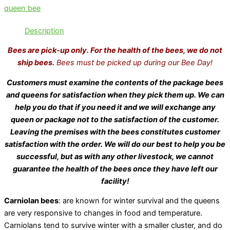
queen bee
Description
Bees are pick-up only. For the health of the bees, we do not
ship bees.
Bees must be picked up during our Bee Day!
Customers must examine the contents of the package bees
and queens for satisfaction when they pick them up. We can
help you do that if you need it and we will exchange any
queen or package not to the satisfaction of the customer.
Leaving the premises with the bees constitutes customer
satisfaction with the order. We will do our best to help you be
successful, but as with any other livestock, we cannot
guarantee the health of the bees once they have left our
facility!
Carniolan bees
: are known for winter survival and the queens
are very responsive to changes in food and temperature.
Carniolans tend to survive winter with a smaller cluster, and do