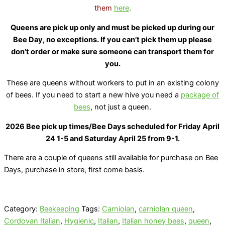
them
here
.
Queens are pick up only and must be picked up during our
Bee Day, no exceptions. If you can’t pick them up please
don’t order or make sure someone can transport them for
you.
These are queens without workers to put in an existing colony
of bees. If you need to start a new hive you need a
package of
bees
, not just a queen.
2026 Bee pick up times/Bee Days scheduled for Friday April
24 1-5 and Saturday April 25 from 9-1.
There are a couple of queens still available for purchase on Bee
Days, purchase in store, first come basis.
Category:
Beekeeping
Tags:
Carniolan
,
carniolan queen
,
Cordovan Italian
,
Hygienic
,
Italian
,
Italian honey bees
,
queen
,