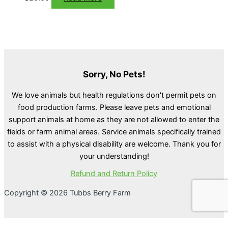
Sorry, No Pets!
We love animals but health regulations don't permit pets on
food production farms. Please leave pets and emotional
support animals at home as they are not allowed to enter the
fields or farm animal areas. Service animals specifically trained
to assist with a physical disability are welcome. Thank you for
your understanding!
Refund and Return Policy
Copyright © 2026 Tubbs Berry Farm