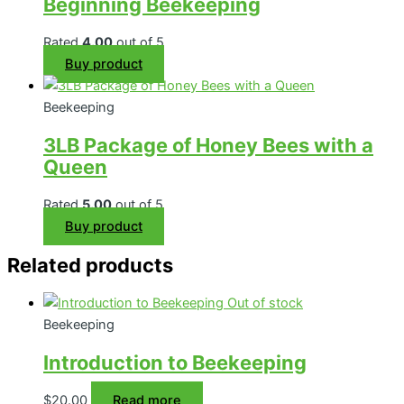
Beginning Beekeeping
Rated
4.00
out of 5
Buy product
Beekeeping
3LB Package of Honey Bees with a
Queen
Rated
5.00
out of 5
Buy product
Related products
Out of stock
Beekeeping
Introduction to Beekeeping
$
20.00
Read more