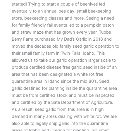
started! Trying to start a couple of beehives led
eventually to an annual bee day, small beekeeping
store, beekeeping classes and more. Seeing a need
for family friendly fall events led to a pumpkin patch
and straw maze that has grown every year. Tubbs
Berry Farm purchased My Dad’s Garlic in 2018 and
moved the decades old family seed garlic operation to
their small family farm in Twin Falls, Idaho. This
allowed us to take our garlic operation larger scale to
produce certified disease free garlic seed inside of an
area that has been designated a white rot free
quarantine area in Idaho since the mid 80’s. Seed
garlic destined for planting inside the quarantine area
must be from certified stock and must be inspected
and certified by the Sate Department of Agriculture.
As a result, seed garlic from this area is in high
demand in many areas dealing with white rot. We are
also able to legally ship garlic into the quarantine
areas of Idaho and Oregon for planting. Gourmet