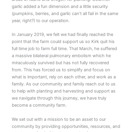
garlic added a fun dimension and a little security
(pumpkins, berries, and garlic can’t all fail in the same
year, right?) to our operation.
In January 2019, we felt we had finally reached the
point that the farm could support us so Kirk quit his
full time job to farm full time. That March, he suffered
a massive bilateral pulmonary embolism which he
miraculously survived but has not fully recovered
from. This has forced us to simplify and focus on
what is important, rely on each other, and work as a
family. As our community and family reach out to us
to help with planting and harvesting and support as
we navigate through this journey, we have truly
become a community farm.
We set out with a mission to be an asset to our
community by providing opportunities, resources, and