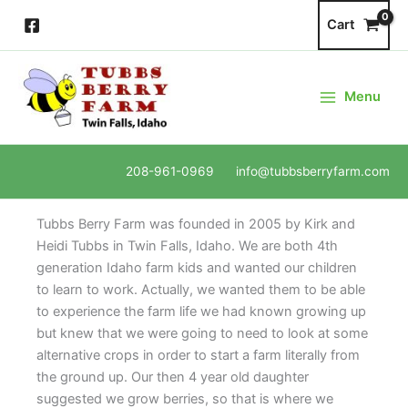
Skip
Cart
to
content
Menu
208-961-0969 info@tubbsberryfarm.com
Tubbs Berry Farm was founded in 2005 by Kirk and
Heidi Tubbs in Twin Falls, Idaho. We are both 4th
generation Idaho farm kids and wanted our children
to learn to work. Actually, we wanted them to be able
to experience the farm life we had known growing up
but knew that we were going to need to look at some
alternative crops in order to start a farm literally from
the ground up. Our then 4 year old daughter
suggested we grow berries, so that is where we