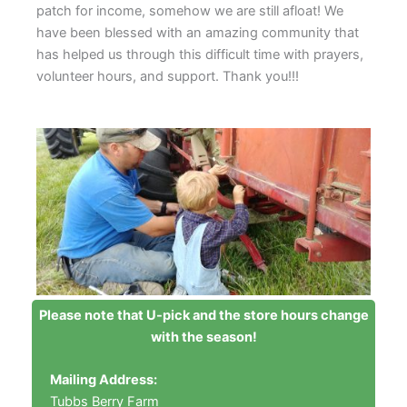
patch for income, somehow we are still afloat! We
have been blessed with an amazing community that
has helped us through this difficult time with prayers,
volunteer hours, and support. Thank you!!!
Please note that U-pick and the store hours change
with the season!
Mailing Address:
Tubbs Berry Farm