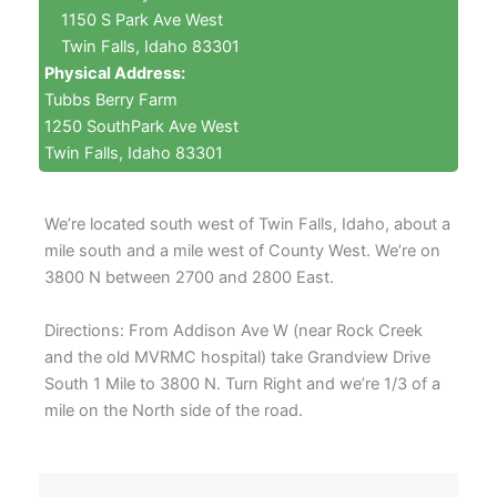
1150 S Park Ave West
Twin Falls, Idaho 83301
Physical Address:
Tubbs Berry Farm
1250 SouthPark Ave West
Twin Falls, Idaho 83301
We’re located south west of Twin Falls, Idaho, about a
mile south and a mile west of County West. We’re on
3800 N between 2700 and 2800 East.
Directions: From Addison Ave W (near Rock Creek
and the old MVRMC hospital) take Grandview Drive
South 1 Mile to 3800 N. Turn Right and we’re 1/3 of a
mile on the North side of the road.