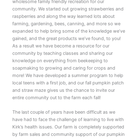
wholesome family friendly recreation for our
community. We started out growing strawberries and
raspberries and along the way learned lots about
farming, gardening, bees, canning, and more so we
expanded to help bring some of the knowledge we’ve
gained, and the great products we’ve found, to you!
As a result we have become a resource for our
community by teaching classes and sharing our
knowledge on everything from beekeeping to
soapmaking to growing and caring for crops and
more! We have developed a summer program to help
local teens with a first job, and our fall pumpkin patch
and straw maze gives us the chance to invite our
entire community out to the farm each fall!
The last couple of years have been difficult as we
have had to face the challenge of learning to live with
Kirk’s health issues. Our farm is completely supported
by farm sales and community support of our pumpkin