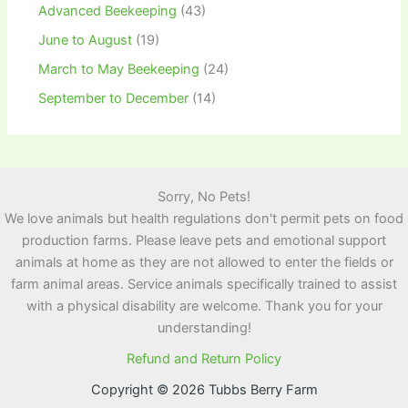
Advanced Beekeeping
(43)
June to August
(19)
March to May Beekeeping
(24)
September to December
(14)
Sorry, No Pets!
We love animals but health regulations don't permit pets on food
production farms. Please leave pets and emotional support
animals at home as they are not allowed to enter the fields or
farm animal areas. Service animals specifically trained to assist
with a physical disability are welcome. Thank you for your
understanding!
Refund and Return Policy
Copyright © 2026 Tubbs Berry Farm