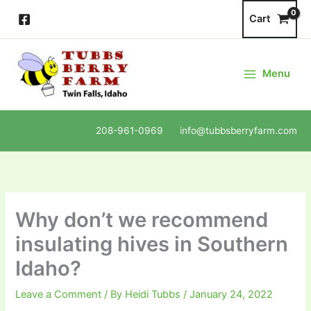
Skip
Cart
to
content
Menu
208-961-0969 info@tubbsberryfarm.com
Why don’t we recommend
insulating hives in Southern
Idaho?
Leave a Comment
/ By
Heidi Tubbs
/
January 24, 2022