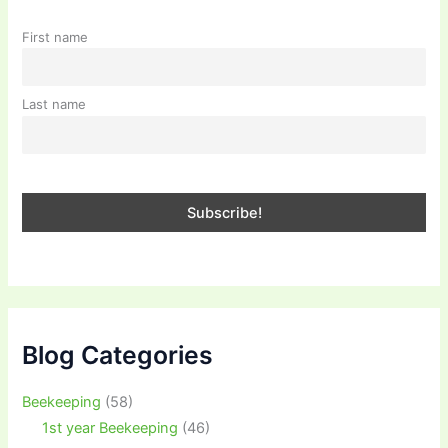
First name
Last name
Blog Categories
Beekeeping
(58)
1st year Beekeeping
(46)