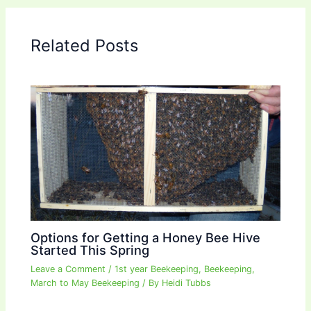
Related Posts
Options for Getting a Honey Bee Hive
Started This Spring
Leave a Comment
/
1st year Beekeeping
,
Beekeeping
,
March to May Beekeeping
/ By
Heidi Tubbs