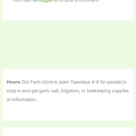
You must be
logged in
to post a comment.
Hours:
Our Farm store is open Tuesdays 4-6 for people to
stop in and get garlic salt, irrigation, or beekeeping supplies
or information.