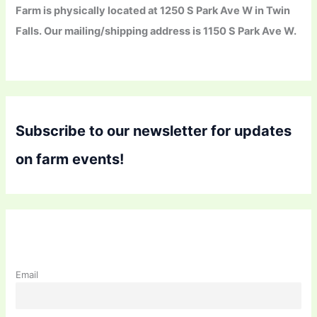
Farm is physically located at 1250 S Park Ave W in Twin
Falls. Our mailing/shipping address is 1150 S Park Ave W.
Subscribe to our newsletter for updates
on farm events!
Email