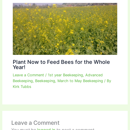
Plant Now to Feed Bees for the Whole
Year!
Leave a Comment
/
1st year Beekeeping
,
Advanced
Beekeeping
,
Beekeeping
,
March to May Beekeeping
/ By
Kirk Tubbs
Leave a Comment