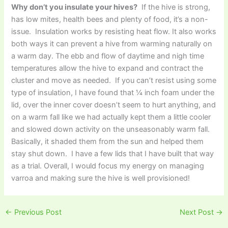
Why don’t you insulate your hives?
If the hive is strong,
has low mites, health bees and plenty of food, it’s a non-
issue. Insulation works by resisting heat flow. It also works
both ways it can prevent a hive from warming naturally on
a warm day. The ebb and flow of daytime and nigh time
temperatures allow the hive to expand and contract the
cluster and move as needed. If you can’t resist using some
type of insulation, I have found that ¼ inch foam under the
lid, over the inner cover doesn’t seem to hurt anything, and
on a warm fall like we had actually kept them a little cooler
and slowed down activity on the unseasonably warm fall.
Basically, it shaded them from the sun and helped them
stay shut down. I have a few lids that I have built that way
as a trial. Overall, I would focus my energy on managing
varroa and making sure the hive is well provisioned!
←
Previous Post
Next Post
→