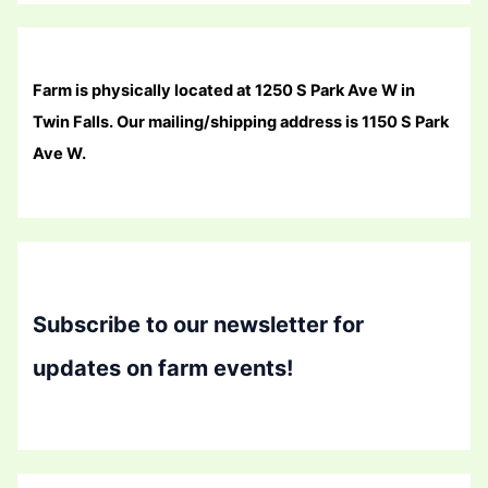
Farm is physically located at 1250 S Park Ave W in
Twin Falls. Our mailing/shipping address is 1150 S Park
Ave W.
Subscribe to our newsletter for
updates on farm events!