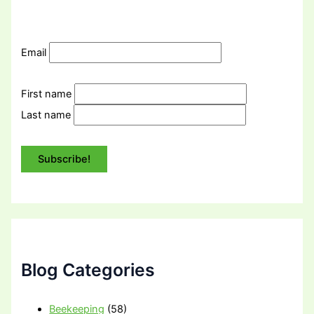
Email
First name
Last name
Blog Categories
Beekeeping
(58)