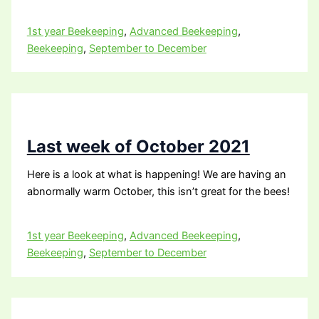
1st year Beekeeping
,
Advanced Beekeeping
,
Beekeeping
,
September to December
Last week of October 2021
Here is a look at what is happening! We are having an
abnormally warm October, this isn’t great for the bees!
1st year Beekeeping
,
Advanced Beekeeping
,
Beekeeping
,
September to December