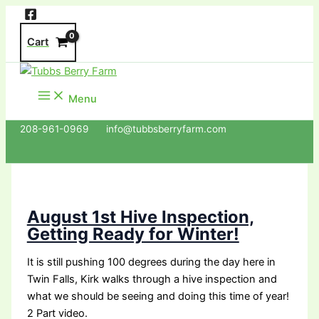
Skip
to
Cart
content
Menu
208-961-0969 info@tubbsberryfarm.com
August 1st Hive Inspection,
Getting Ready for Winter!
It is still pushing 100 degrees during the day here in
Twin Falls, Kirk walks through a hive inspection and
what we should be seeing and doing this time of year!
2 Part video.