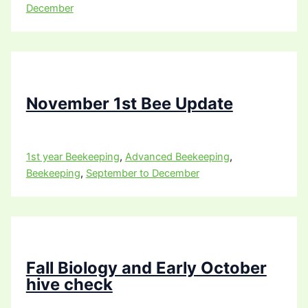
December
November 1st Bee Update
1st year Beekeeping
,
Advanced Beekeeping
,
Beekeeping
,
September to December
Fall Biology and Early October
hive check