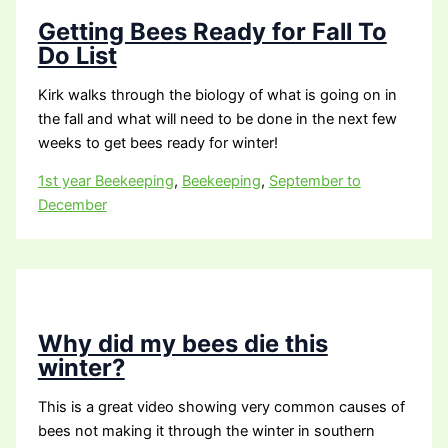
Getting Bees Ready for Fall To
Do List
Kirk walks through the biology of what is going on in
the fall and what will need to be done in the next few
weeks to get bees ready for winter!
1st year Beekeeping
,
Beekeeping
,
September to
December
Why did my bees die this
winter?
This is a great video showing very common causes of
bees not making it through the winter in southern