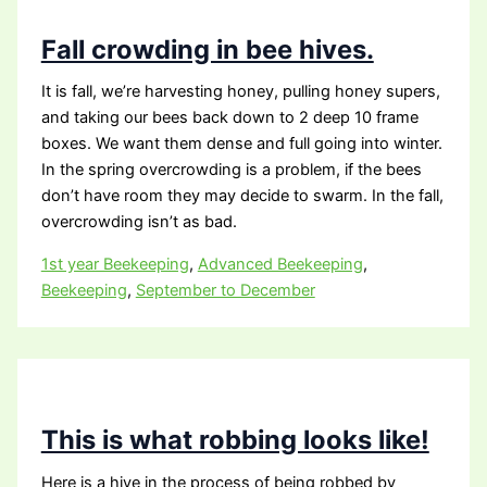
Fall crowding in bee hives.
It is fall, we’re harvesting honey, pulling honey supers,
and taking our bees back down to 2 deep 10 frame
boxes. We want them dense and full going into winter.
In the spring overcrowding is a problem, if the bees
don’t have room they may decide to swarm. In the fall,
overcrowding isn’t as bad.
1st year Beekeeping
,
Advanced Beekeeping
,
Beekeeping
,
September to December
This is what robbing looks like!
Here is a hive in the process of being robbed by