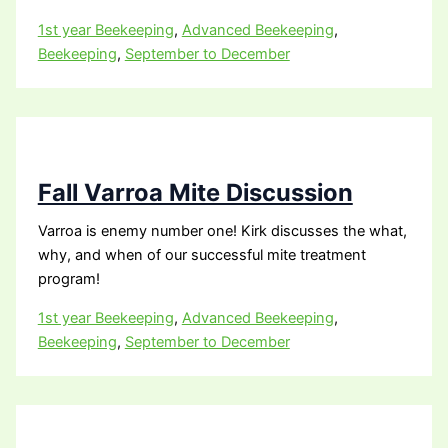
1st year Beekeeping
,
Advanced Beekeeping
,
Beekeeping
,
September to December
Fall Varroa Mite Discussion
Varroa is enemy number one! Kirk discusses the what,
why, and when of our successful mite treatment
program!
1st year Beekeeping
,
Advanced Beekeeping
,
Beekeeping
,
September to December