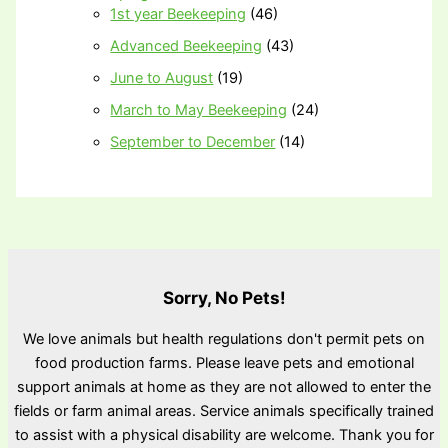
1st year Beekeeping
(46)
Advanced Beekeeping
(43)
June to August
(19)
March to May Beekeeping
(24)
September to December
(14)
Sorry, No Pets!
We love animals but health regulations don't permit pets on
food production farms. Please leave pets and emotional
support animals at home as they are not allowed to enter the
fields or farm animal areas. Service animals specifically trained
to assist with a physical disability are welcome. Thank you for