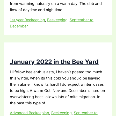
from warming naturally on a warm day. The ebb and
flow of daytime and nigh time
1st year Beekeeping
,
Beekeeping
,
September to
December
January 2022 in the Bee Yard
Hi fellow bee enthusiasts, I haven’t posted too much
this winter, when its this cold you should be leaving
them alone. I know its hard! I do expect winter losses
to be high. A warm Oct, Nov and December is hard on
overwintering bees, allows lots of mite migration. In
the past this type of
Advanced Beekeeping
,
Beekeeping
,
September to