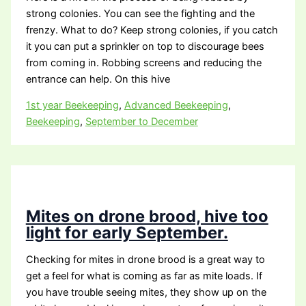
strong colonies. You can see the fighting and the
frenzy. What to do? Keep strong colonies, if you catch
it you can put a sprinkler on top to discourage bees
from coming in. Robbing screens and reducing the
entrance can help. On this hive
1st year Beekeeping
,
Advanced Beekeeping
,
Beekeeping
,
September to December
Mites on drone brood, hive too
light for early September.
Checking for mites in drone brood is a great way to
get a feel for what is coming as far as mite loads. If
you have trouble seeing mites, they show up on the