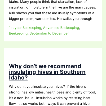
Idaho. Many people think that starvation, lack of
insulation, or moisture in the hive are the main causes.
Kirk shows you that these are usually symptoms of a
bigger problem, varroa mites. He walks you through
1st year Beekeeping
,
Advanced Beekeeping
,
Beekeeping
,
September to December
Why don’t we recommend
insulating hives in Southern
Idaho?
Why don’t you insulate your hives? If the hive is
strong, has low mites, health bees and plenty of food,
it’s a non-issue. Insulation works by resisting heat
flow. It also works both ways it can prevent a hive