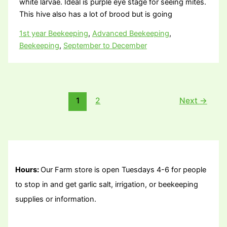
white larvae. Ideal is purple eye stage for seeing mites.
This hive also has a lot of brood but is going
1st year Beekeeping
,
Advanced Beekeeping
,
Beekeeping
,
September to December
1
2
Next
→
Hours:
Our Farm store is open Tuesdays 4-6 for people
to stop in and get garlic salt, irrigation, or beekeeping
supplies or information.