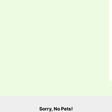
Sorry, No Pets!