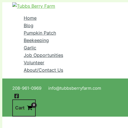
Skip
to
Home
content
Blog
Pumpkin Patch
Beekeeping
Garlic
Job Opportunities
Volunteer
About/Contact Us
Search
208-961-0969 info@tubbsberryfarm.com
Cart