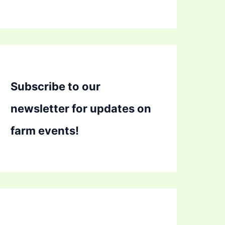
Subscribe to our
newsletter for updates on
farm events!