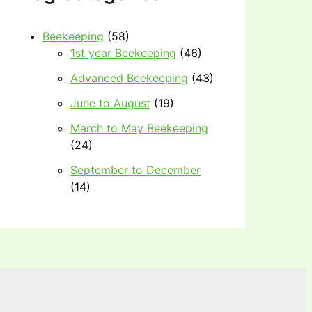
Beekeeping
(58)
1st year Beekeeping
(46)
Advanced Beekeeping
(43)
June to August
(19)
March to May Beekeeping
(24)
September to December
(14)