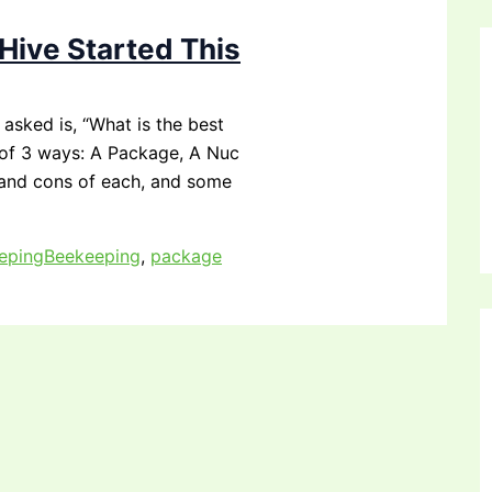
Hive Started This
asked is, “What is the best
e of 3 ways: A Package, A Nuc
 and cons of each, and some
eping
Beekeeping
,
package