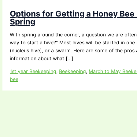
Options for Getting a Honey Bee 
Spring
With spring around the corner, a question we are often 
way to start a hive?” Most hives will be started in on
(nucleus hive), or a swarm. Here are some of the pros
information about what […]
1st year Beekeeping
,
Beekeeping
,
March to May Beeke
bee