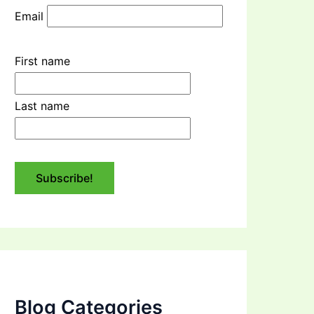
Email
First name
Last name
Blog Categories