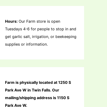
Hours:
Our Farm store is open
Tuesdays 4-6 for people to stop in and
get garlic salt, irrigation, or beekeeping
supplies or information.
Farm is physically located at 1250 S
Park Ave W in Twin Falls. Our
mailing/shipping address is 1150 S
Park Ave W.