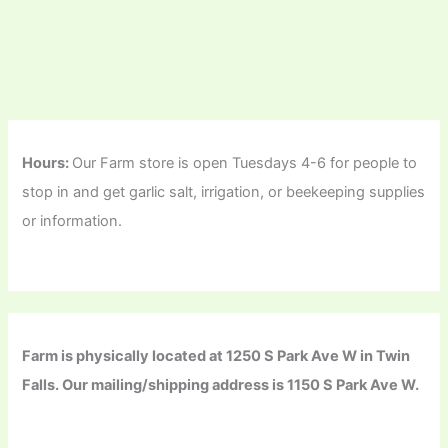
Hours:
Our Farm store is open Tuesdays 4-6 for people to
stop in and get garlic salt, irrigation, or beekeeping supplies
or information.
Farm is physically located at 1250 S Park Ave W in Twin
Falls. Our mailing/shipping address is 1150 S Park Ave W.