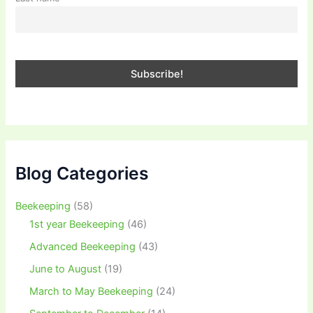
Blog Categories
Beekeeping
(58)
1st year Beekeeping
(46)
Advanced Beekeeping
(43)
June to August
(19)
March to May Beekeeping
(24)