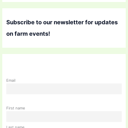
Subscribe to our newsletter for updates
on farm events!
Email
First name
Last name