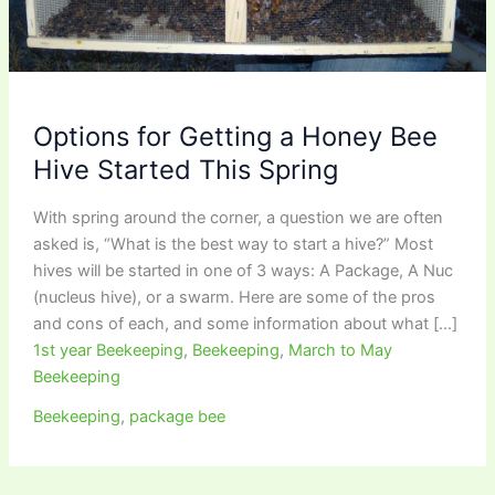
Options for Getting a Honey Bee
Hive Started This Spring
With spring around the corner, a question we are often
asked is, “What is the best way to start a hive?” Most
hives will be started in one of 3 ways: A Package, A Nuc
(nucleus hive), or a swarm. Here are some of the pros
and cons of each, and some information about what […]
1st year Beekeeping
,
Beekeeping
,
March to May
Beekeeping
Beekeeping
,
package bee