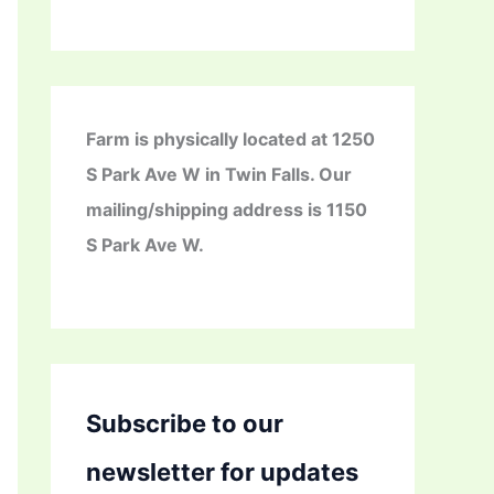
Farm is physically located at 1250
S Park Ave W in Twin Falls. Our
mailing/shipping address is 1150
S Park Ave W.
Subscribe to our
newsletter for updates