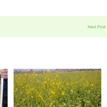
Next Post