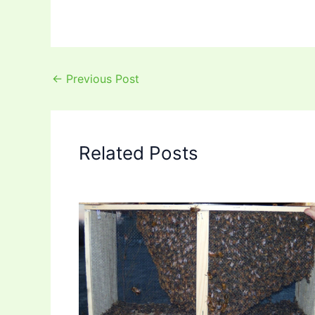
←
Previous Post
Related Posts