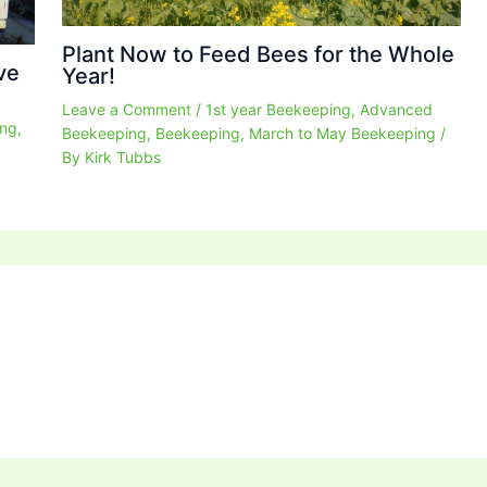
Plant Now to Feed Bees for the Whole
ve
Year!
Leave a Comment
/
1st year Beekeeping
,
Advanced
ing
,
Beekeeping
,
Beekeeping
,
March to May Beekeeping
/
By
Kirk Tubbs