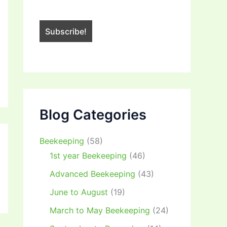
Blog Categories
Beekeeping
(58)
1st year Beekeeping
(46)
Advanced Beekeeping
(43)
June to August
(19)
March to May Beekeeping
(24)