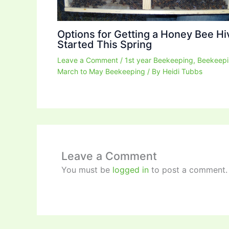
Options for Getting a Honey Bee Hi
Started This Spring
Leave a Comment
/
1st year Beekeeping
,
Beekeep
March to May Beekeeping
/ By
Heidi Tubbs
Leave a Comment
You must be
logged in
to post a comment.