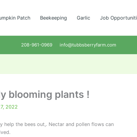
umpkin Patch
Beekeeping
Garlic
Job Opportunit
208-961-0969 info@tubbsberryfarm.com
ly blooming plants !
27, 2022
ly help the bees out,. Nectar and pollen flows can
ived.