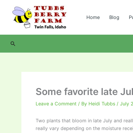
Skip
to
Home
Blog
P
content
Search
Some favorite late Ju
Leave a Comment
/ By
Heidi Tubbs
/
July 
Two plants that bloom in late July and real
really vary depending on the moisture rece