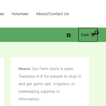
ies
Volunteer
About/Contact Us
Cart
Hours:
Our Farm store is open
Tuesdays 4-6 for people to stop in
and get garlic salt, irrigation, or
beekeeping supplies or
information.