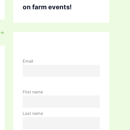
on farm events!
→
Email
First name
Last name