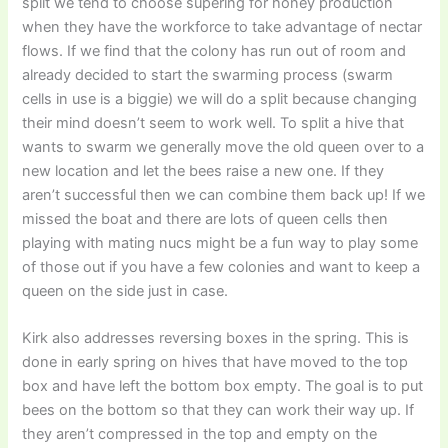
split we tend to choose supering for honey production
when they have the workforce to take advantage of nectar
flows. If we find that the colony has run out of room and
already decided to start the swarming process (swarm
cells in use is a biggie) we will do a split because changing
their mind doesn’t seem to work well. To split a hive that
wants to swarm we generally move the old queen over to a
new location and let the bees raise a new one. If they
aren’t successful then we can combine them back up! If we
missed the boat and there are lots of queen cells then
playing with mating nucs might be a fun way to play some
of those out if you have a few colonies and want to keep a
queen on the side just in case.
Kirk also addresses reversing boxes in the spring. This is
done in early spring on hives that have moved to the top
box and have left the bottom box empty. The goal is to put
bees on the bottom so that they can work their way up. If
they aren’t compressed in the top and empty on the