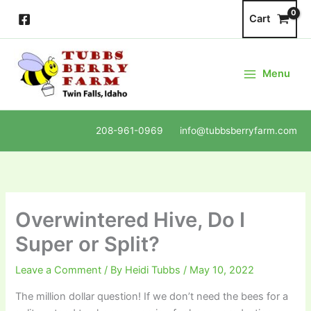
Skip
Cart
to
content
Menu
208-961-0969 info@tubbsberryfarm.com
Overwintered Hive, Do I
Super or Split?
Leave a Comment
/ By
Heidi Tubbs
/
May 10, 2022
The million dollar question! If we don’t need the bees for a