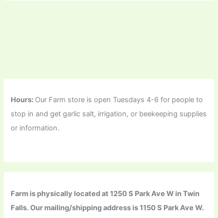
Hours:
Our Farm store is open Tuesdays 4-6 for people to
stop in and get garlic salt, irrigation, or beekeeping supplies
or information.
Farm is physically located at 1250 S Park Ave W in Twin
Falls. Our mailing/shipping address is 1150 S Park Ave W.