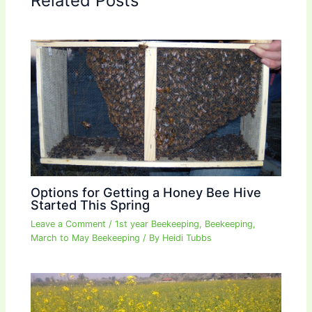
Related Posts
Options for Getting a Honey Bee Hive
Started This Spring
Leave a Comment
/
1st year Beekeeping
,
Beekeeping
,
March to May Beekeeping
/ By
Heidi Tubbs