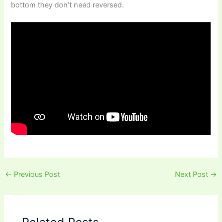
bottom they don’t need reversed.
←
Previous Post
Next Post
→