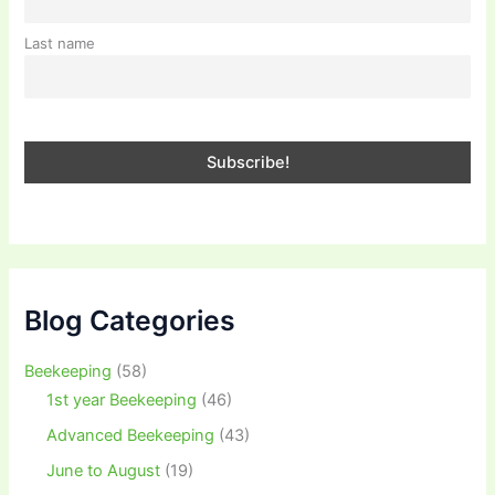
Last name
Blog Categories
Beekeeping
(58)
1st year Beekeeping
(46)
Advanced Beekeeping
(43)
June to August
(19)