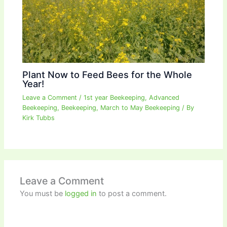
Plant Now to Feed Bees for the Whole
Year!
Leave a Comment
/
1st year Beekeeping
,
Advanced
Beekeeping
,
Beekeeping
,
March to May Beekeeping
/ By
Kirk Tubbs
Leave a Comment
You must be
logged in
to post a comment.