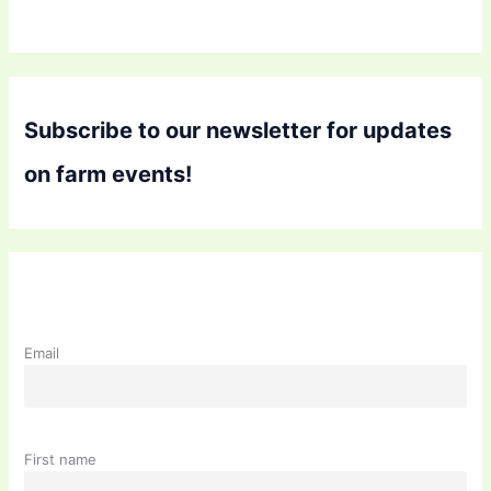
Subscribe to our newsletter for updates
on farm events!
Email
First name