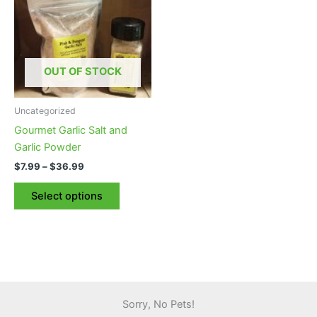
OUT OF STOCK
Uncategorized
Gourmet Garlic Salt and
Garlic Powder
Price
$
7.99
–
$
36.99
range:
This
$7.99
Select options
product
through
$36.99
has
multiple
variants.
The
options
may
Sorry, No Pets!