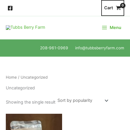
Skip
Cart
to
content
Menu
208-961-0969 info@tubbsberryfarm.com
Home
/ Uncategorized
Uncategorized
Showing the single result