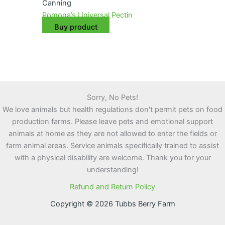
Canning
Pomona’s Universal Pectin
Buy product
Sorry, No Pets!
We love animals but health regulations don't permit pets on food
production farms. Please leave pets and emotional support
animals at home as they are not allowed to enter the fields or
farm animal areas. Service animals specifically trained to assist
with a physical disability are welcome. Thank you for your
understanding!
Refund and Return Policy
Copyright © 2026 Tubbs Berry Farm