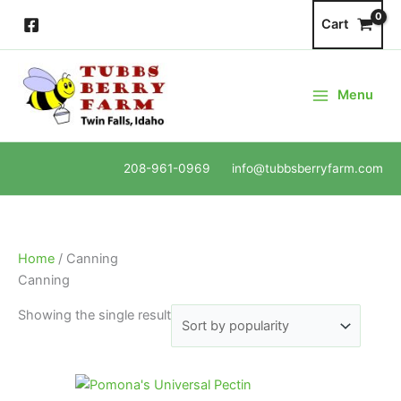
Skip
Cart
to
content
Menu
208-961-0969 info@tubbsberryfarm.com
Home
/ Canning
Canning
Showing the single result