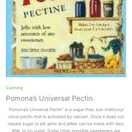
Canning
Pomona’s Universal Pectin
Pomona’s Universal Pectin” is a sugar-free, low-methoxyl
citrus pectin that is activated by calcium. Since it does not
require sugar to jell, jams and jellies can be made with less,
little, or no sugar. Some other possible sweeteners are