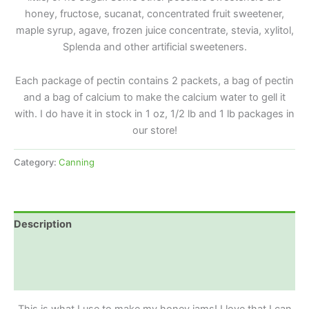
honey, fructose, sucanat, concentrated fruit sweetener,
maple syrup, agave, frozen juice concentrate, stevia, xylitol,
Splenda and other artificial sweeteners.
Each package of pectin contains 2 packets, a bag of pectin
and a bag of calcium to make the calcium water to gell it
with. I do have it in stock in 1 oz, 1/2 lb and 1 lb packages in
our store!
Category:
Canning
Description
Additional information
Reviews (0)
This is what I use to make my honey jams! I love that I can