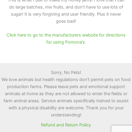
do large batches, mix fruits, and don’t have to use lots of
sugar! It is very forgiving and user friendly. Plus it never
goes bad!
Click here to go to the manufacturers website for directions
for using Pomona’s.
Sorry, No Pets!
We love animals but health regulations don't permit pets on food
production farms. Please leave pets and emotional support
animals at home as they are not allowed to enter the fields or
farm animal areas. Service animals specifically trained to assist
with a physical disability are welcome. Thank you for your
understanding!
Refund and Return Policy