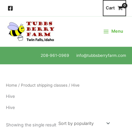
Skip
Cart
to
content
Menu
208-961-0969 info@tubbsberryfarm.com
Home
/ Product shipping classes / Hive
Hive
Hive
Showing the single result