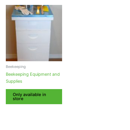
Beekeeping
Beekeeping Equipment and
Supplies
Only available in
store