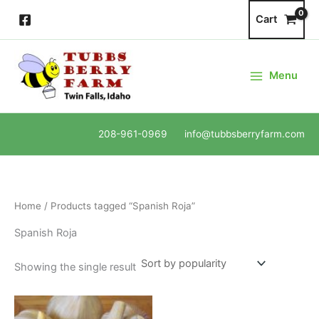
Skip
Cart
to
content
Menu
208-961-0969 info@tubbsberryfarm.com
Home
/ Products tagged “Spanish Roja”
Spanish Roja
Showing the single result