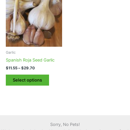
Garlic
Spanish Roja Seed Garlic
Price
$
11.55
–
$
29.70
range:
This
$11.55
Select options
product
through
$29.70
has
multiple
variants.
The
options
may
Sorry, No Pets!