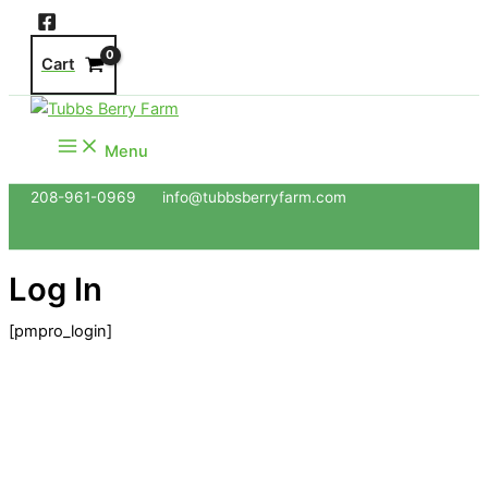
Skip
to
Cart
content
Menu
208-961-0969 info@tubbsberryfarm.com
Log In
[pmpro_login]