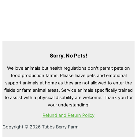
Sorry, No Pets!
We love animals but health regulations don't permit pets on
food production farms. Please leave pets and emotional
support animals at home as they are not allowed to enter the
fields or farm animal areas. Service animals specifically trained
to assist with a physical disability are welcome. Thank you for
your understanding!
Refund and Return Policy
Copyright © 2026 Tubbs Berry Farm