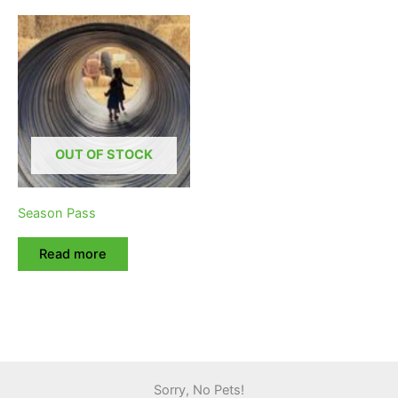
OUT OF STOCK
Season Pass
Read more
Sorry, No Pets!