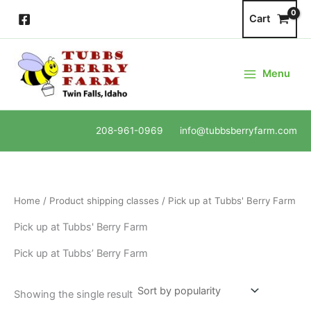
Skip
Cart
to
content
Menu
208-961-0969 info@tubbsberryfarm.com
Home
/ Product shipping classes / Pick up at Tubbs' Berry Farm
Pick up at Tubbs' Berry Farm
Pick up at Tubbs’ Berry Farm
Showing the single result